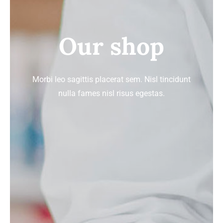
Signature Skin Care
Our shop
Morbi leo sagittis placerat sem. Nisl tincidunt
nulla fames nisl risus egestas.