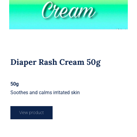
Diaper Rash Cream 50g
50g
Soothes and calms irritated skin
View product