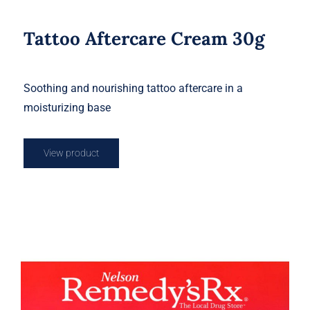
Tattoo Aftercare Cream 30g
Soothing and nourishing tattoo aftercare in a
moisturizing base
View product