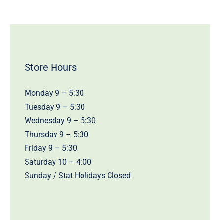
Store Hours
Monday 9 – 5:30
Tuesday 9 – 5:30
Wednesday 9 – 5:30
Thursday 9 – 5:30
Friday 9 – 5:30
Saturday 10 – 4:00
Sunday / Stat Holidays Closed