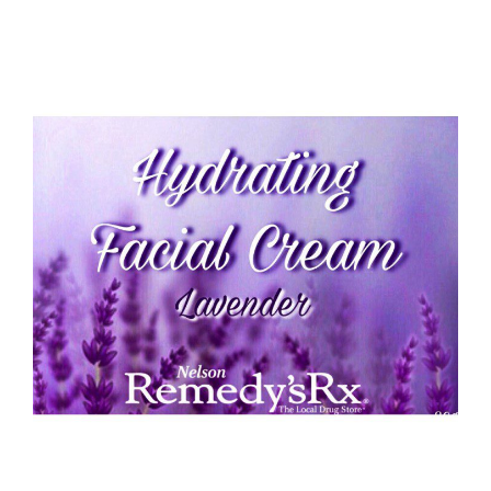
Hydrating Lavender Face Cream 30G