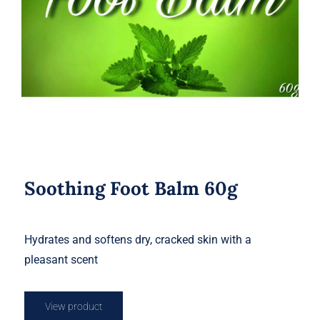
Soothing Foot Balm 60g
Soothing Foot Balm 60g
Hydrates and softens dry, cracked skin with a
pleasant scent
View product