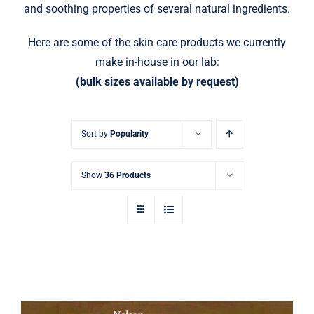
and soothing properties of several natural ingredients.
Here are some of the skin care products we currently
make in-house in our lab:
(bulk sizes available by request)
Sort by
Popularity
Show
36 Products