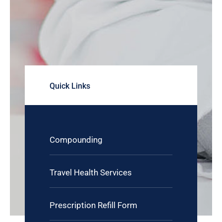
Quick Links
Compounding
Travel Health Services
Prescription Refill Form