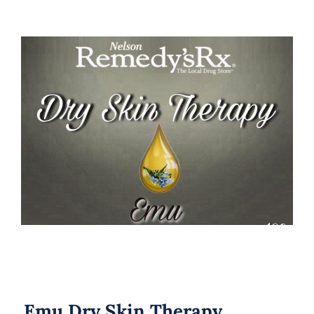
Emu Dry Skin Therapy
Emu Dry Skin Therapy