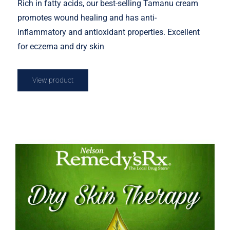
Rich in fatty acids, our best-selling Tamanu cream
promotes wound healing and has anti-
inflammatory and antioxidant properties. Excellent
for eczema and dry skin
View product
Rosemary Dry Skin Therapy