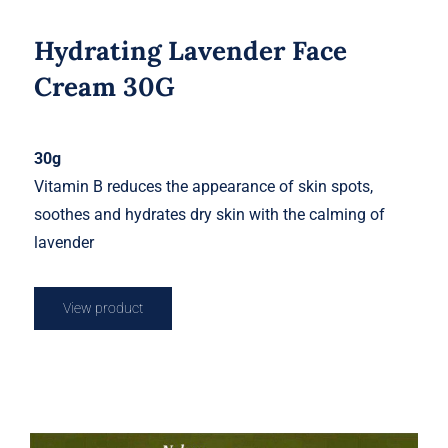
Hydrating Lavender Face
Cream 30G
30g
Vitamin B reduces the appearance of skin spots,
soothes and hydrates dry skin with the calming of
lavender
View product