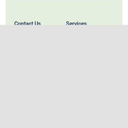
Contact Us
Services
Compounding
737 Baker Street
Travel Health Services
Nelson, BC V1L 4J5
nelsonremedys@gmail.com
Prescription Refill Form
Call:
250-352-0022
Fax: 250-352-0033
Nelson Remedy’s Rx
Remedy’s Rx has been serving the healthcare
needs of the people of Nelson and surrounding