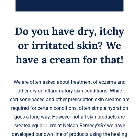
Do you have dry, itchy
or irritated skin? We
have a cream for that!
We are often asked about treatment of eczema and
other dry or inflammatory skin conditions. While
cortisone-based and other prescription skin creams are
required for certain conditions, often simple hydration
goes a long way. However not all skin products are
created equal. Here at Nelson Remedy’sRx we have
developed our own line of products using the healing