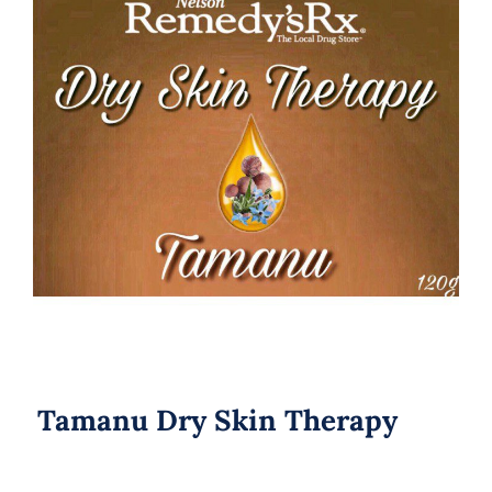
Tamanu Dry Skin Therapy
Tamanu Dry Skin Therapy