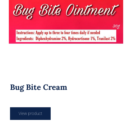
Bug Bite Cream
Bug Bite Cream
View product