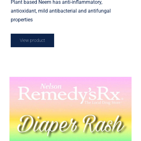
Plant based Neem has anti-inflammatory,
antioxidant, mild antibacterial and antifungal
properties
View product
Diaper Rash Cream 50g