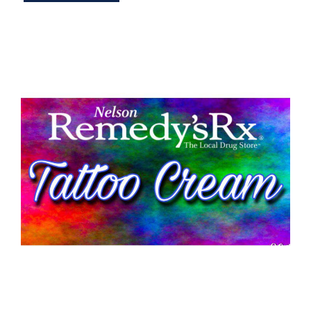
Tattoo Aftercare Cream 30g