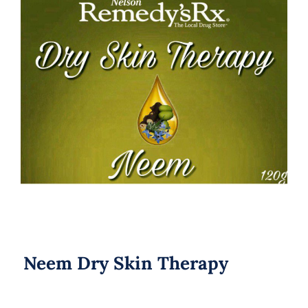
Neem Dry Skin Therapy
Neem Dry Skin Therapy