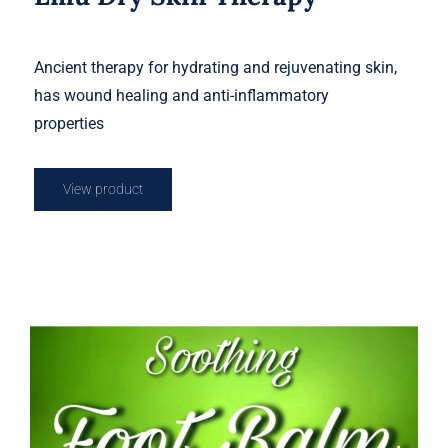
Ancient therapy for hydrating and rejuvenating skin,
has wound healing and anti-inflammatory
properties
View product