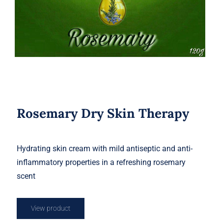
Rosemary Dry Skin Therapy
Hydrating skin cream with mild antiseptic and anti-
inflammatory properties in a refreshing rosemary
scent
View product