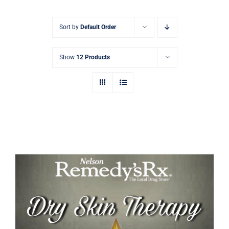
Signature Skin Care
Sort by
Default Order
Show
12 Products
Emu Dry Skin Therapy