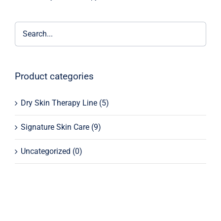
Product categories
Dry Skin Therapy Line
(5)
Signature Skin Care
(9)
Uncategorized
(0)