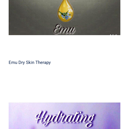
Emu Dry Skin Therapy