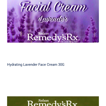
Hydrating Lavender Face Cream 30G
Hydrating Lavender Face Cream 30G