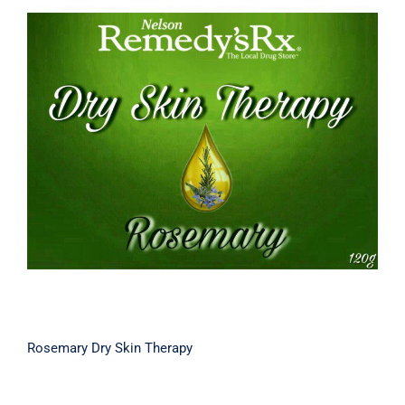
Rosemary Dry Skin Therapy
Rosemary Dry Skin Therapy