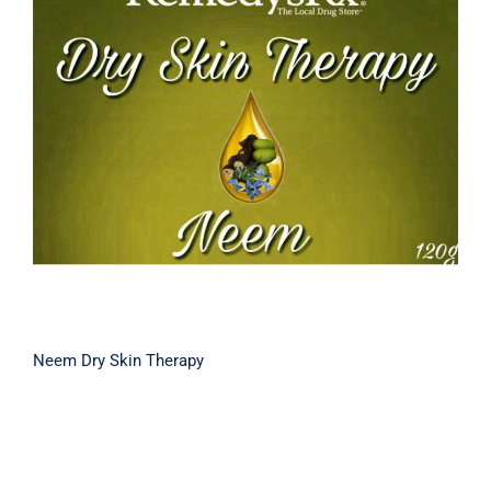
Neem Dry Skin Therapy
Neem Dry Skin Therapy