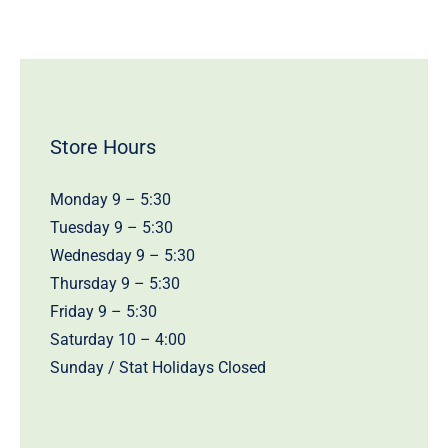
Store Hours
Monday 9 – 5:30
Tuesday 9 – 5:30
Wednesday 9 – 5:30
Thursday 9 – 5:30
Friday 9 – 5:30
Saturday 10 – 4:00
Sunday / Stat Holidays Closed