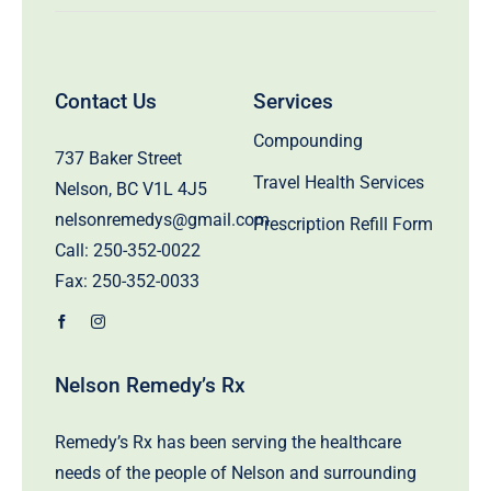
Contact Us
Services
Compounding
737 Baker Street
Travel Health Services
Nelson, BC V1L 4J5
nelsonremedys@gmail.com
Prescription Refill Form
Call:
250-352-0022
Fax: 250-352-0033
Nelson Remedy’s Rx
Remedy’s Rx has been serving the healthcare
needs of the people of Nelson and surrounding