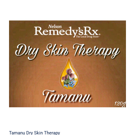
Tamanu Dry Skin Therapy
Tamanu Dry Skin Therapy