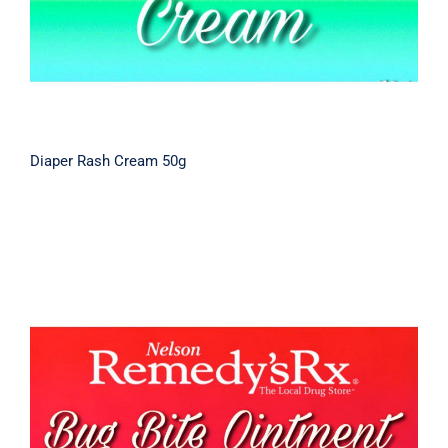
Diaper Rash Cream 50g
Bug Bite Cream