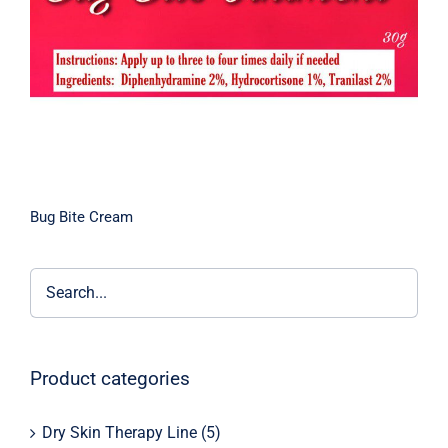
Bug Bite Cream
Product categories
Dry Skin Therapy Line
(5)