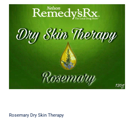
Rosemary Dry Skin Therapy
Rosemary Dry Skin Therapy