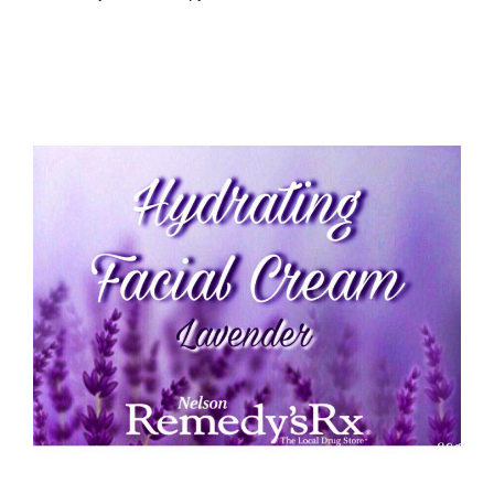
Hydrating Lavender Face Cream 30G