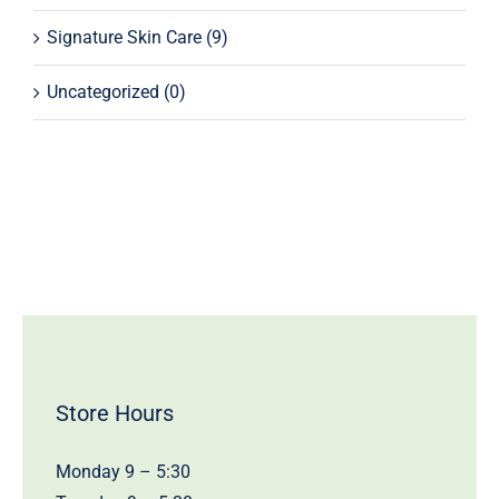
Signature Skin Care
(9)
Uncategorized
(0)
Store Hours
Monday 9 – 5:30