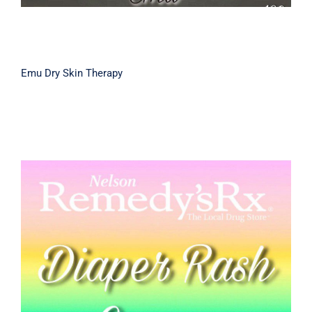
Emu Dry Skin Therapy
Diaper Rash Cream 50g