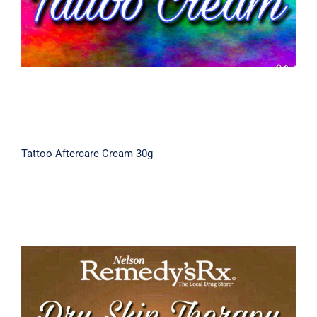
Tattoo Aftercare Cream 30g