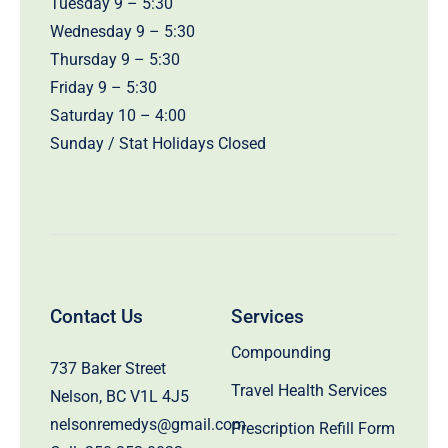
Tuesday 9 – 5:30
Wednesday 9 – 5:30
Thursday 9 – 5:30
Friday 9 – 5:30
Saturday 10 – 4:00
Sunday / Stat Holidays Closed
Contact Us
Services
Compounding
737 Baker Street
Travel Health Services
Nelson, BC V1L 4J5
nelsonremedys@gmail.com
Prescription Refill Form