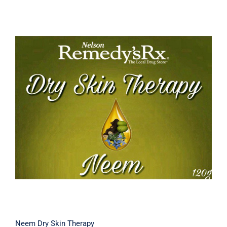
Neem Dry Skin Therapy
Neem Dry Skin Therapy