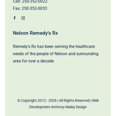
Call:
250-352-0022
Fax: 250-352-0033
Nelson Remedy’s Rx
Remedy’s Rx has been serving the healthcare
needs of the people of Nelson and surrounding
area for over a decade.
© Copyright 2012 - 2026 | All Rights Reserved | Web
Development
Anthony Maley Design