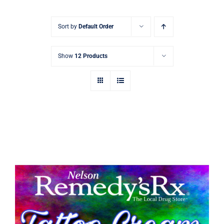
Signature Skin Care
Sort by
Default Order
Show
12 Products
Tattoo Aftercare Cream 30g