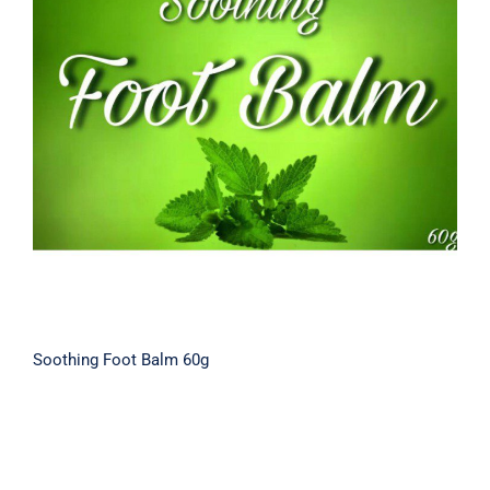
Soothing Foot Balm 60g
Soothing Foot Balm 60g