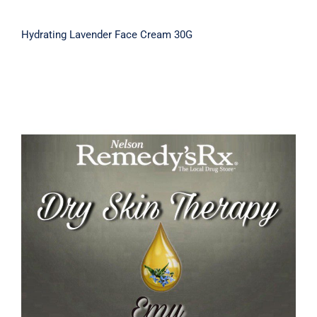
Hydrating Lavender Face Cream 30G
Emu Dry Skin Therapy