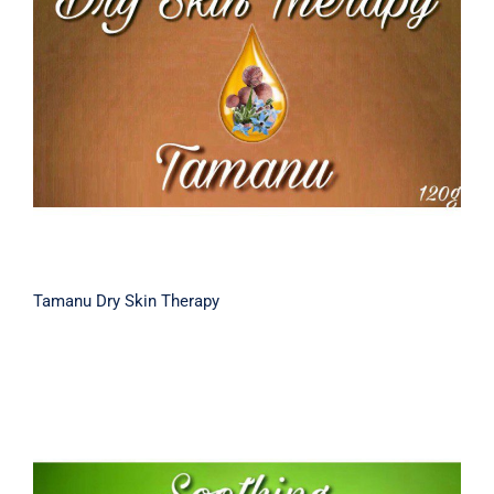
Tamanu Dry Skin Therapy
Tamanu Dry Skin Therapy