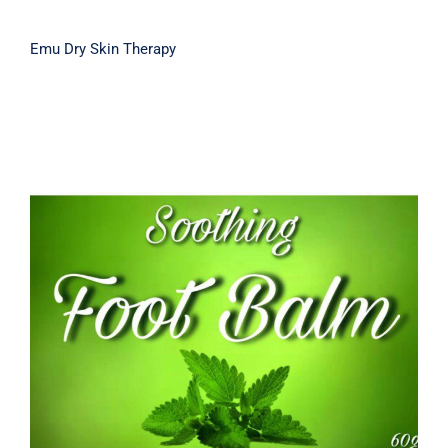
Emu Dry Skin Therapy
Soothing Foot Balm 60g