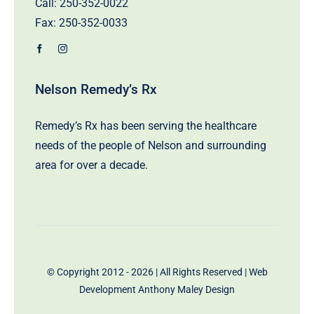
Call:
250-352-0022
Fax: 250-352-0033
Nelson Remedy’s Rx
Remedy’s Rx has been serving the healthcare
needs of the people of Nelson and surrounding
area for over a decade.
© Copyright 2012 - 2026 | All Rights Reserved | Web
Development
Anthony Maley Design