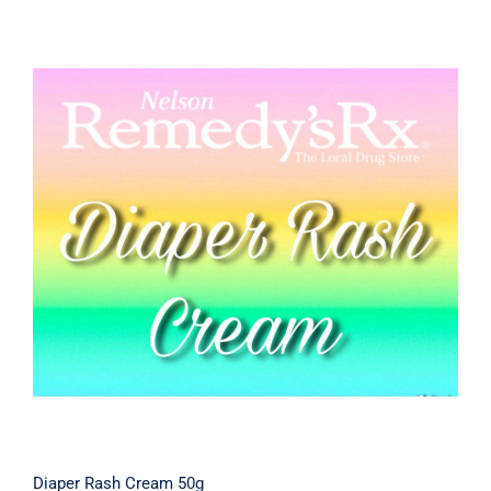
Diaper Rash Cream 50g
Diaper Rash Cream 50g