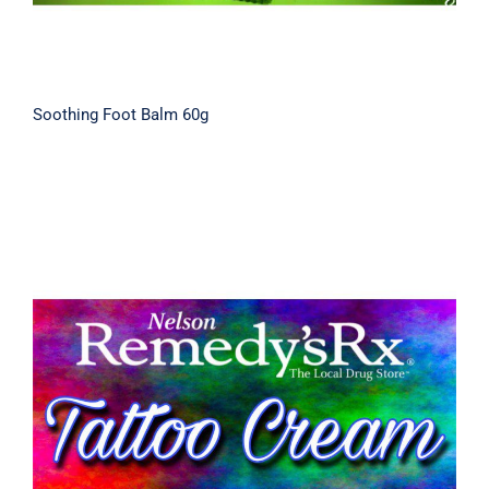
Soothing Foot Balm 60g
Tattoo Aftercare Cream 30g