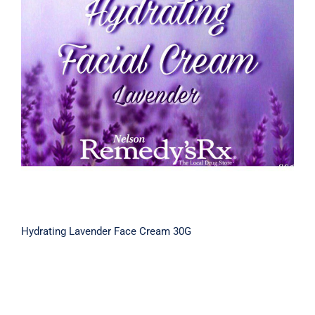
Hydrating Lavender Face Cream 30G
Hydrating Lavender Face Cream 30G