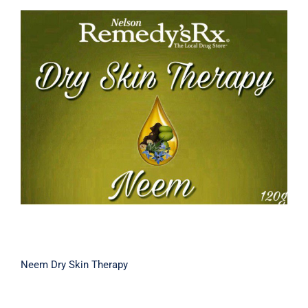
Neem Dry Skin Therapy
Neem Dry Skin Therapy