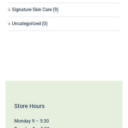
Signature Skin Care
(9)
Uncategorized
(0)
Store Hours
Monday 9 – 5:30