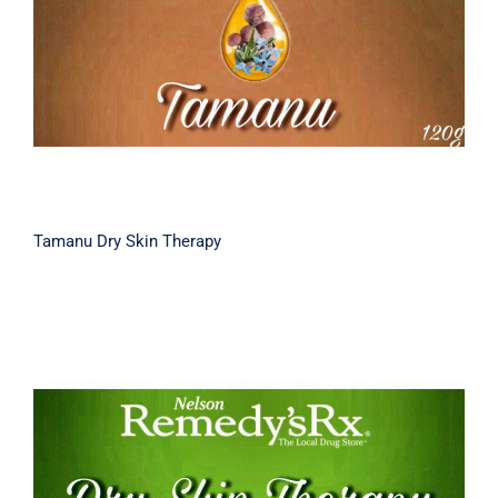
Tamanu Dry Skin Therapy