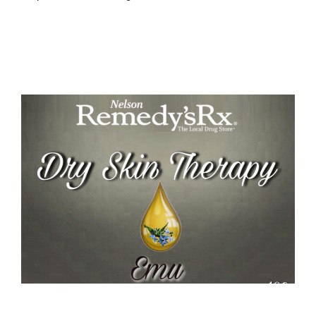
Emu Dry Skin Therapy