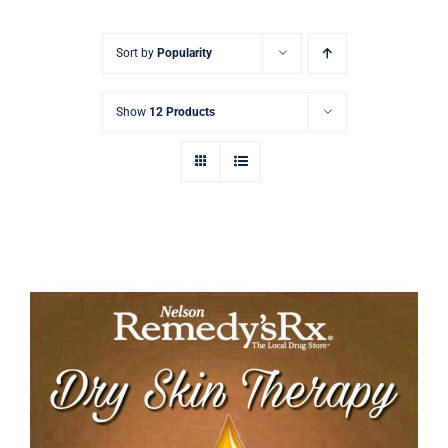
Signature Skin Care
Sort by
Popularity
Show
12 Products
Tamanu Dry Skin Therapy