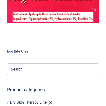
Bug Bite Cream
Product categories
Dry Skin Therapy Line
(5)