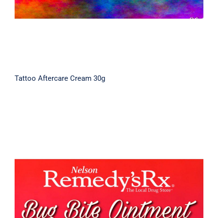
Tattoo Aftercare Cream 30g
Bug Bite Cream