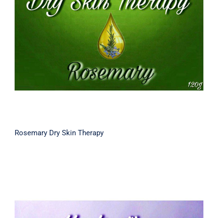
Rosemary Dry Skin Therapy
Rosemary Dry Skin Therapy