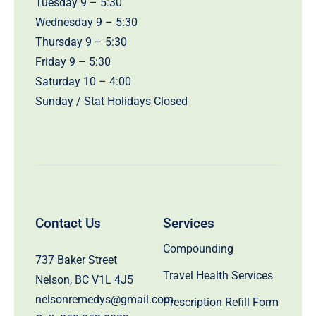
Tuesday 9 – 5:30
Wednesday 9 – 5:30
Thursday 9 – 5:30
Friday 9 – 5:30
Saturday 10 – 4:00
Sunday / Stat Holidays Closed
Contact Us
Services
Compounding
737 Baker Street
Travel Health Services
Nelson, BC V1L 4J5
nelsonremedys@gmail.com
Prescription Refill Form