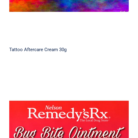
Tattoo Aftercare Cream 30g
Bug Bite Cream