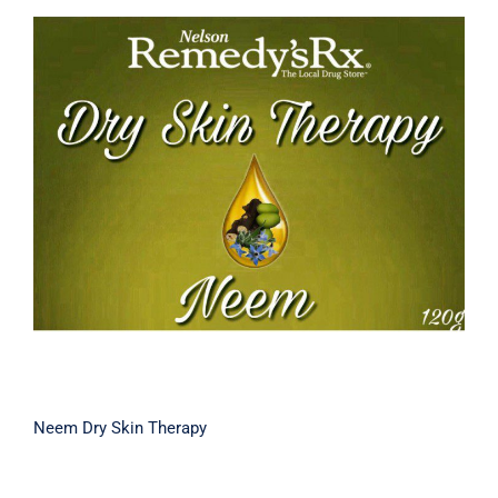
Neem Dry Skin Therapy
Neem Dry Skin Therapy