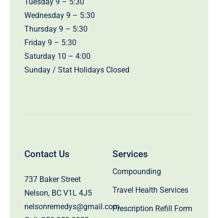
Tuesday 9 – 5:30
Wednesday 9 – 5:30
Thursday 9 – 5:30
Friday 9 – 5:30
Saturday 10 – 4:00
Sunday / Stat Holidays Closed
Contact Us
Services
Compounding
737 Baker Street
Travel Health Services
Nelson, BC V1L 4J5
nelsonremedys@gmail.com
Prescription Refill Form