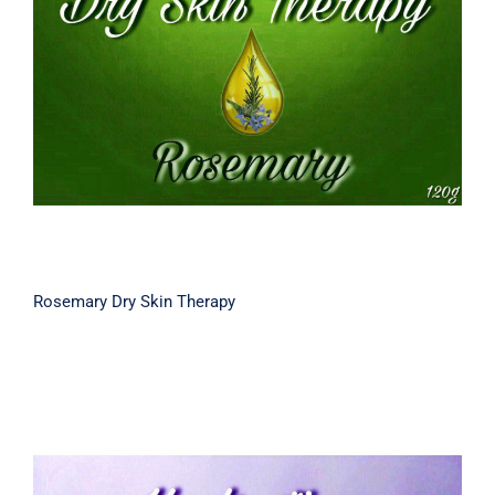
Rosemary Dry Skin Therapy
Rosemary Dry Skin Therapy