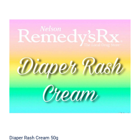
Diaper Rash Cream 50g
Diaper Rash Cream 50g