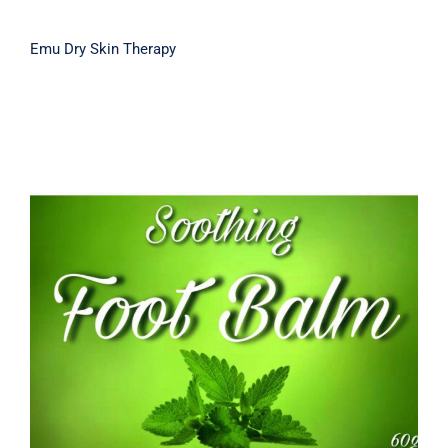
Emu Dry Skin Therapy
Soothing Foot Balm 60g