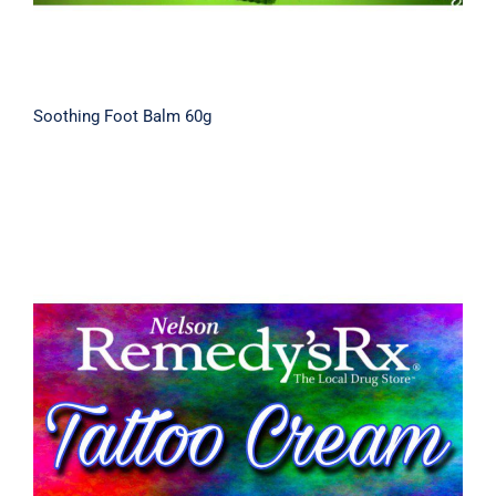
Soothing Foot Balm 60g
Tattoo Aftercare Cream 30g