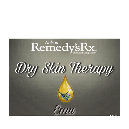
Emu Dry Skin Therapy