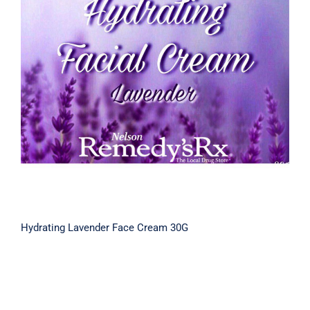
Hydrating Lavender Face Cream 30G
Hydrating Lavender Face Cream 30G