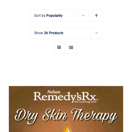
Signature Skin Care
Sort by
Popularity
Show
36 Products
Tamanu Dry Skin Therapy