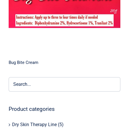
Bug Bite Cream
Product categories
Dry Skin Therapy Line
(5)