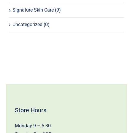
Signature Skin Care
(9)
Uncategorized
(0)
Store Hours
Monday 9 – 5:30