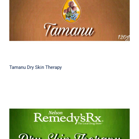
Tamanu Dry Skin Therapy