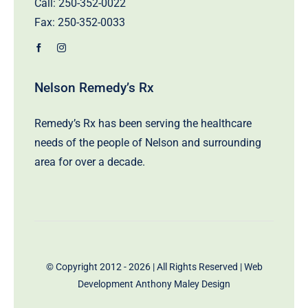
Call:
250-352-0022
Fax: 250-352-0033
Nelson Remedy’s Rx
Remedy’s Rx has been serving the healthcare
needs of the people of Nelson and surrounding
area for over a decade.
© Copyright 2012 - 2026 | All Rights Reserved | Web
Development
Anthony Maley Design