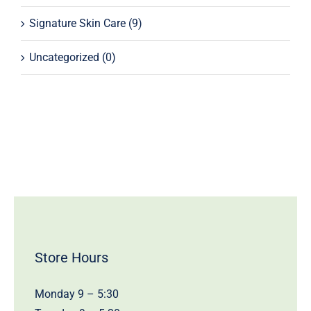
Signature Skin Care
(9)
Uncategorized
(0)
Store Hours
Monday 9 – 5:30