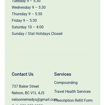
Tuesday 9 – 5:30
Wednesday 9 – 5:30
Thursday 9 – 5:30
Friday 9 – 5:30
Saturday 10 – 4:00
Sunday / Stat Holidays Closed
Contact Us
Services
Compounding
737 Baker Street
Travel Health Services
Nelson, BC V1L 4J5
nelsonremedys@gmail.com
Prescription Refill Form