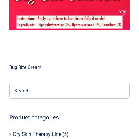
Bug Bite Cream
Product categories
Dry Skin Therapy Line
(5)