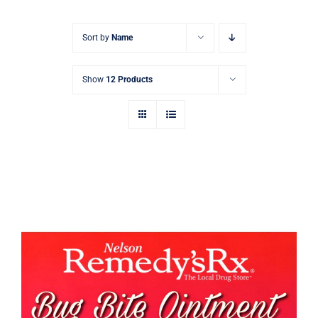
Signature Skin Care
Sort by
Name
Show
12 Products
Bug Bite Cream