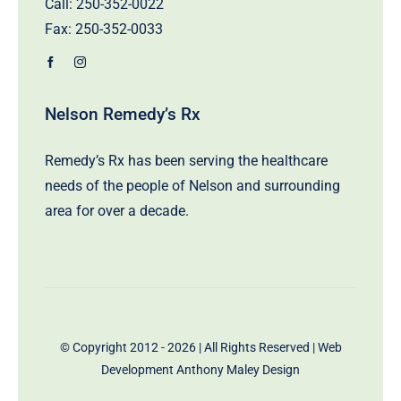
Call:
250-352-0022
Fax: 250-352-0033
Nelson Remedy’s Rx
Remedy’s Rx has been serving the healthcare
needs of the people of Nelson and surrounding
area for over a decade.
© Copyright 2012 - 2026 | All Rights Reserved | Web
Development
Anthony Maley Design