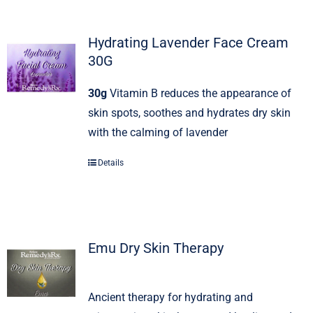
Hydrating Lavender Face Cream
30G
30g
Vitamin B reduces the appearance of
skin spots, soothes and hydrates dry skin
with the calming of lavender
Details
Emu Dry Skin Therapy
Ancient therapy for hydrating and