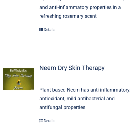
and anti-inflammatory properties in a
refreshing rosemary scent
Details
Neem Dry Skin Therapy
Plant based Neem has anti-inflammatory,
antioxidant, mild antibacterial and
antifungal properties
Details