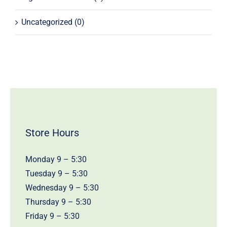
Uncategorized
(0)
Store Hours
Monday 9 – 5:30
Tuesday 9 – 5:30
Wednesday 9 – 5:30
Thursday 9 – 5:30
Friday 9 – 5:30