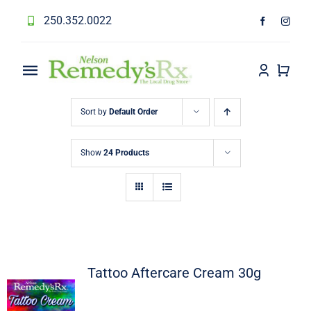
Skip
250.352.0022
to
content
Toggle
Navigation
Home
Sort by
Default Order
Services
Show
24 Products
About
Forms
Prescription Transfer
Tattoo Aftercare Cream 30g
Contact