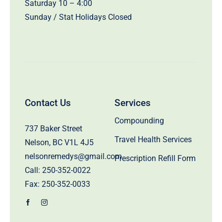
Saturday 10 – 4:00
Sunday / Stat Holidays Closed
Contact Us
Services
Compounding
737 Baker Street
Travel Health Services
Nelson, BC V1L 4J5
nelsonremedys@gmail.com
Prescription Refill Form
Call:
250-352-0022
Fax: 250-352-0033