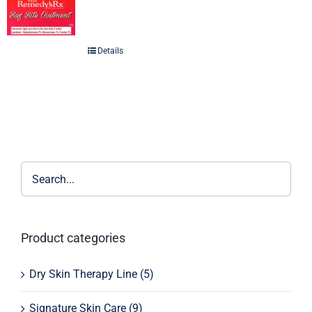
Details
Product categories
Dry Skin Therapy Line
(5)
Signature Skin Care
(9)