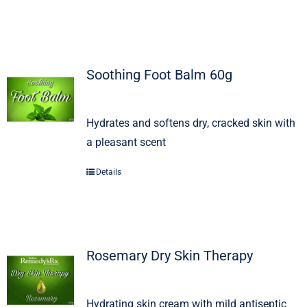
Soothing Foot Balm 60g
Hydrates and softens dry, cracked skin with
a pleasant scent
Details
Rosemary Dry Skin Therapy
Hydrating skin cream with mild antiseptic