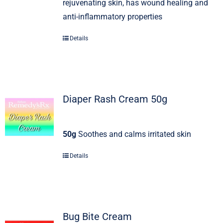
rejuvenating skin, has wound healing and
anti-inflammatory properties
Details
Diaper Rash Cream 50g
50g
Soothes and calms irritated skin
Details
Bug Bite Cream