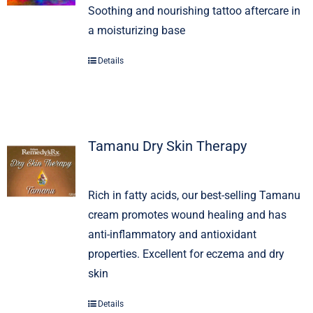
Soothing and nourishing tattoo aftercare in
a moisturizing base
Signature Skin Care
Details
Tamanu Dry Skin Therapy
Rich in fatty acids, our best-selling Tamanu
cream promotes wound healing and has
anti-inflammatory and antioxidant
properties. Excellent for eczema and dry
skin
Details