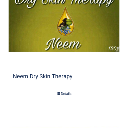
Neem Dry Skin Therapy
Details