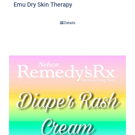
Emu Dry Skin Therapy
Details