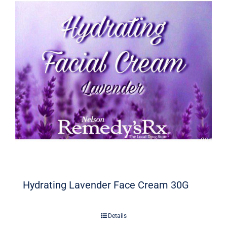
Hydrating Lavender Face Cream 30G
Details