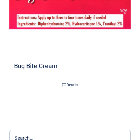
Bug Bite Cream
Details