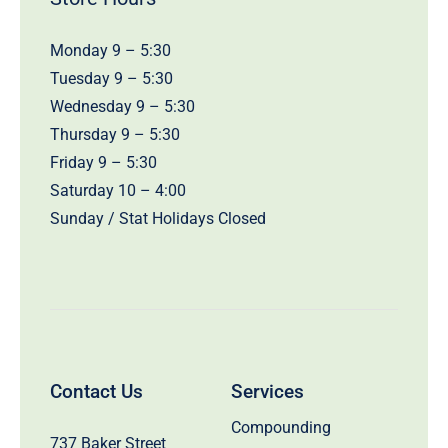
Monday 9 – 5:30
Tuesday 9 – 5:30
Wednesday 9 – 5:30
Thursday 9 – 5:30
Friday 9 – 5:30
Saturday 10 – 4:00
Sunday / Stat Holidays Closed
Contact Us
Services
Compounding
737 Baker Street