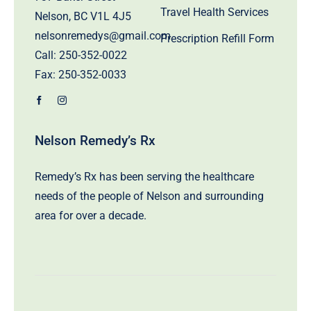
Travel Health Services
Nelson, BC V1L 4J5
nelsonremedys@gmail.com
Prescription Refill Form
Call:
250-352-0022
Fax: 250-352-0033
Nelson Remedy’s Rx
Remedy’s Rx has been serving the healthcare
needs of the people of Nelson and surrounding
area for over a decade.