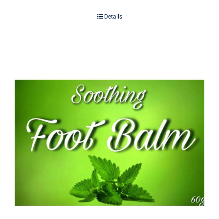
Details