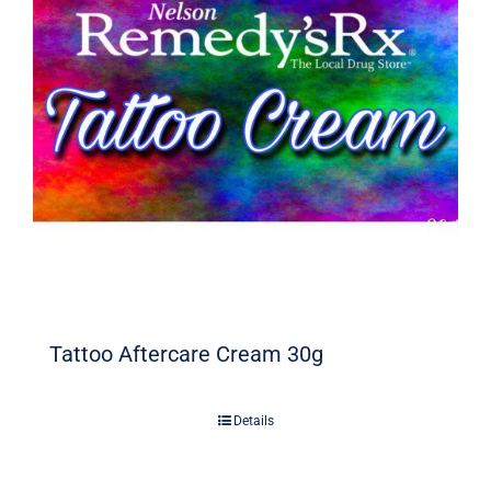
Signature Skin Care
Tattoo Aftercare Cream 30g
Details