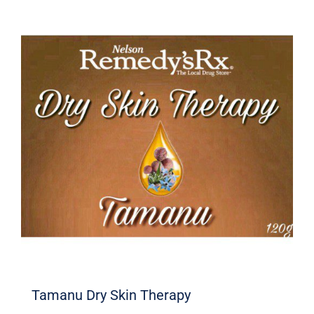
Tamanu Dry Skin Therapy