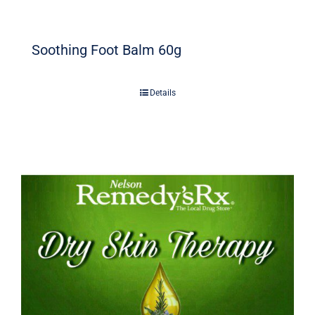
Soothing Foot Balm 60g
Details