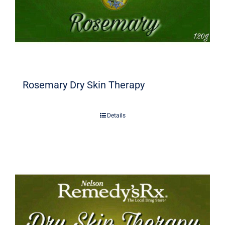
Rosemary Dry Skin Therapy
Details