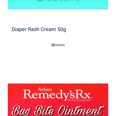
Diaper Rash Cream 50g
Details