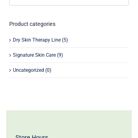
Product categories
Dry Skin Therapy Line
(5)
Signature Skin Care
(9)
Uncategorized
(0)
Store Hours