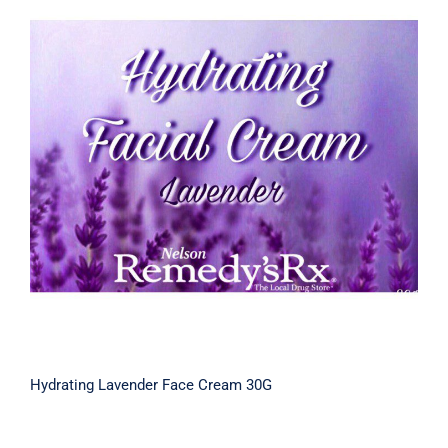
Hydrating Lavender Face Cream 30G
Hydrating Lavender Face Cream 30G