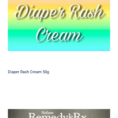
Diaper Rash Cream 50g
Diaper Rash Cream 50g