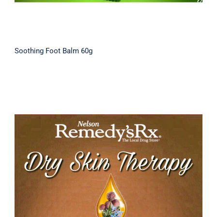
Soothing Foot Balm 60g
Tamanu Dry Skin Therapy