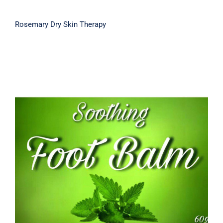
Rosemary Dry Skin Therapy
Soothing Foot Balm 60g