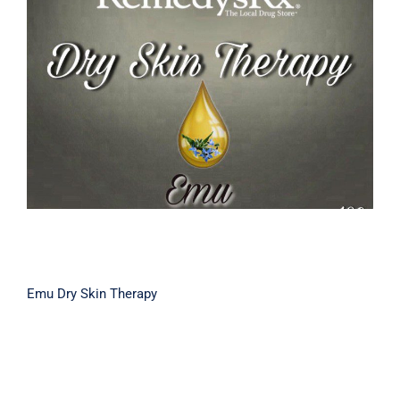
Emu Dry Skin Therapy
Emu Dry Skin Therapy