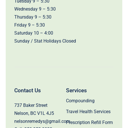
Tuesday 9 – 5:30
Wednesday 9 – 5:30
Thursday 9 – 5:30
Friday 9 – 5:30
Saturday 10 – 4:00
Sunday / Stat Holidays Closed
Contact Us
Services
Compounding
737 Baker Street
Travel Health Services
Nelson, BC V1L 4J5
nelsonremedys@gmail.com
Prescription Refill Form