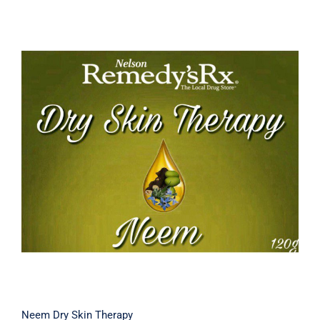
Neem Dry Skin Therapy
Neem Dry Skin Therapy