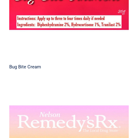
Bug Bite Cream