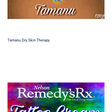
Tamanu Dry Skin Therapy
Tattoo Aftercare Cream 30g