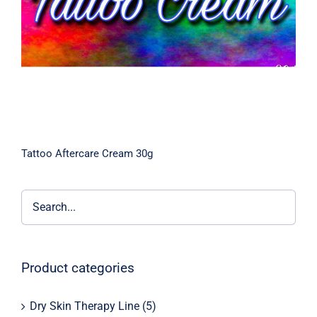
Tattoo Aftercare Cream 30g
Product categories
Dry Skin Therapy Line
(5)