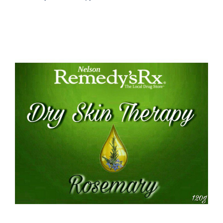
Rosemary Dry Skin Therapy