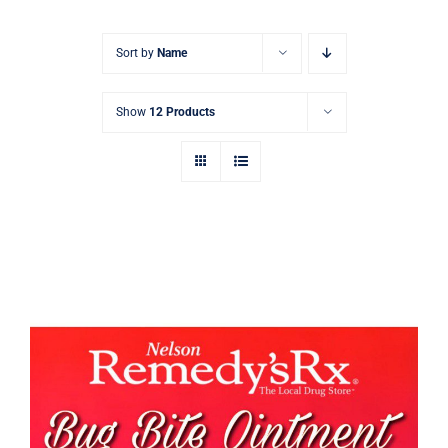
Signature Skin Care
Sort by
Name
Show
12 Products
Bug Bite Cream