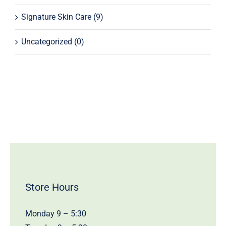
Signature Skin Care
(9)
Uncategorized
(0)
Store Hours
Monday 9 – 5:30