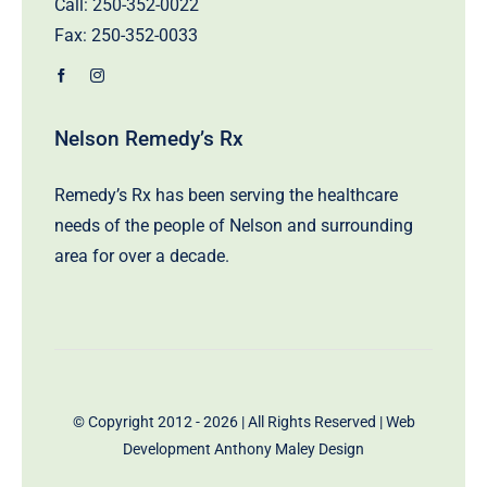
Call:
250-352-0022
Fax: 250-352-0033
Nelson Remedy’s Rx
Remedy’s Rx has been serving the healthcare
needs of the people of Nelson and surrounding
area for over a decade.
© Copyright 2012 - 2026 | All Rights Reserved | Web
Development
Anthony Maley Design