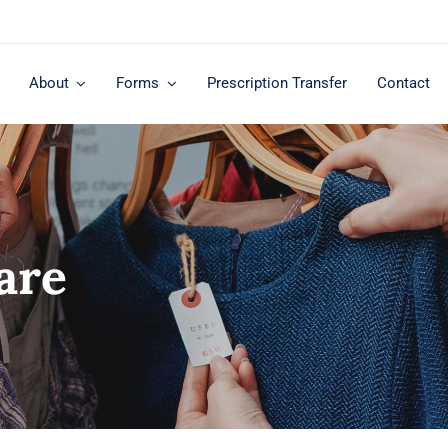
About
Forms
Prescription Transfer
Contact
are