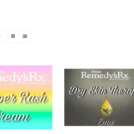
 Rash Cream 50g
Emu Dry Skin Therapy