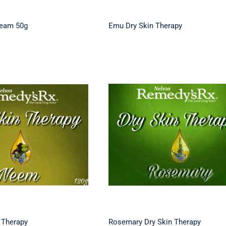
ream 50g
Emu Dry Skin Therapy
ry Skin Therapy
Rosemary Dry Skin Thera
 Therapy
Rosemary Dry Skin Therapy