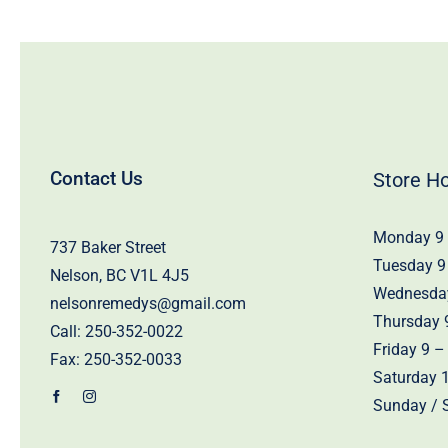
Contact Us
Store H
Monday 9 
737 Baker Street
Tuesday 9
Nelson, BC V1L 4J5
Wednesday
nelsonremedys@gmail.com
Thursday 
Call:
250-352-0022
Friday 9 –
Fax: 250-352-0033
Saturday 
Sunday / S