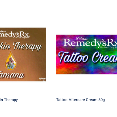
Dry Skin Therapy
Tattoo Aftercare Cream 
in Therapy
Tattoo Aftercare Cream 30g