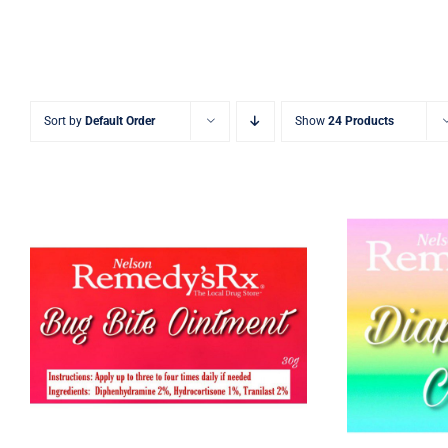
Sort by
Default Order
Show
24 Products
Bug Bite Cream
Diaper