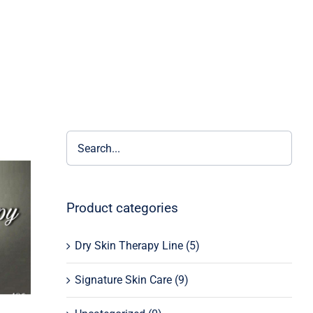
Product categories
Dry Skin Therapy Line
(5)
Signature Skin Care
(9)