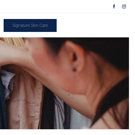
Signature Skin Care