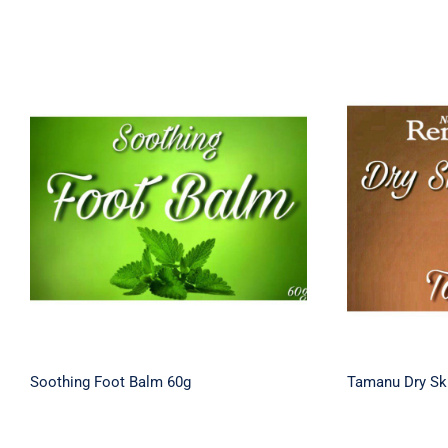
Soothing Foot Balm 60g
Tamanu 
Soothing Foot Balm 60g
Tamanu Dry Sk