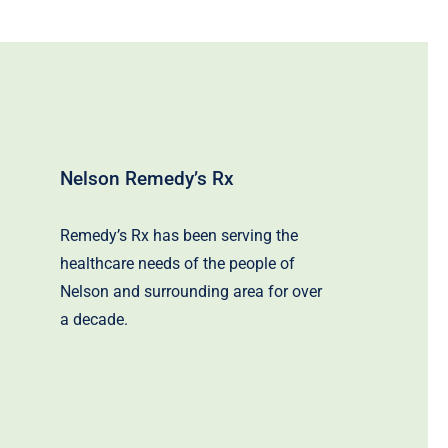
Nelson Remedy’s Rx
Remedy’s Rx has been serving the
healthcare needs of the people of
Nelson and surrounding area for over
a decade.