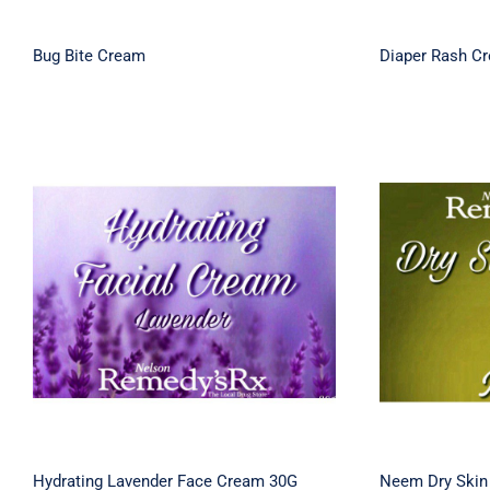
Bug Bite Cream
Diaper Rash C
Hydrating Lavender Face
Neem D
Cream 30G
Hydrating Lavender Face Cream 30G
Neem Dry Skin