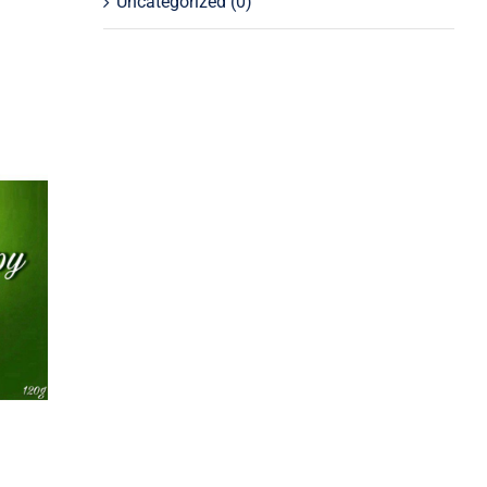
Uncategorized
(0)
py