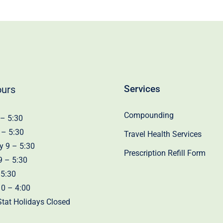
Services
ours
Compounding
– 5:30
 – 5:30
Travel Health Services
 9 – 5:30
Prescription Refill Form
9 – 5:30
 5:30
10 – 4:00
tat Holidays Closed