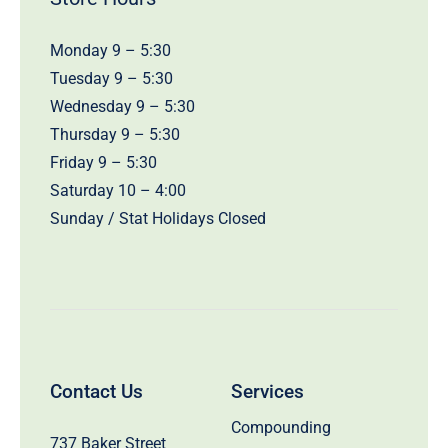
Monday 9 – 5:30
Tuesday 9 – 5:30
Wednesday 9 – 5:30
Thursday 9 – 5:30
Friday 9 – 5:30
Saturday 10 – 4:00
Sunday / Stat Holidays Closed
Contact Us
Services
Compounding
737 Baker Street