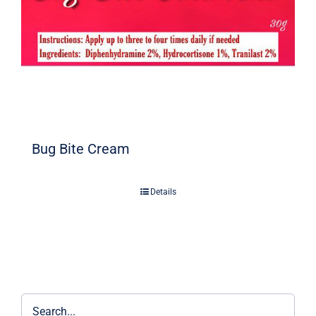
Bug Bite Cream
Details