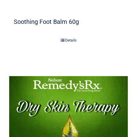
Soothing Foot Balm 60g
Details