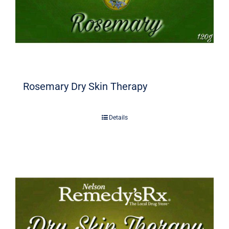
Rosemary Dry Skin Therapy
Details