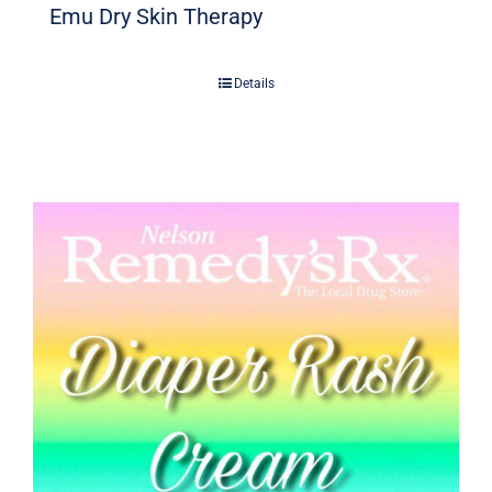
Emu Dry Skin Therapy
Details