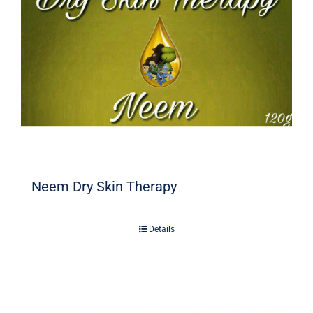
Neem Dry Skin Therapy
Details