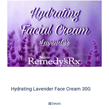
Hydrating Lavender Face Cream 30G
Details