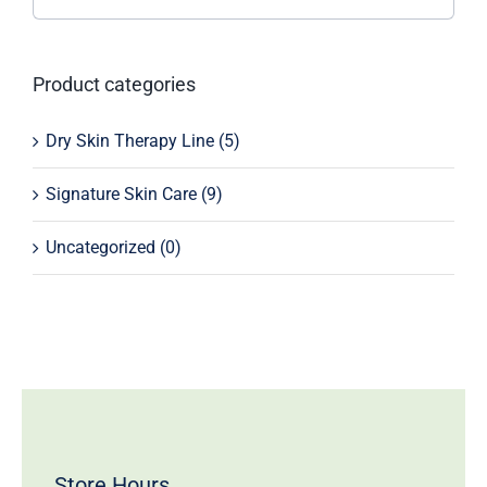
Product categories
Dry Skin Therapy Line
(5)
Signature Skin Care
(9)
Uncategorized
(0)
Store Hours