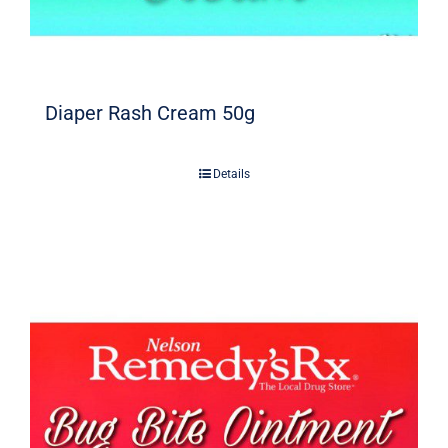
Diaper Rash Cream 50g
Details