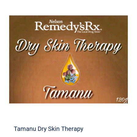
Tamanu Dry Skin Therapy