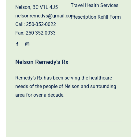
Travel Health Services
Nelson, BC V1L 4J5
nelsonremedys@gmail.com
Prescription Refill Form
Call:
250-352-0022
Fax: 250-352-0033
Nelson Remedy’s Rx
Remedy’s Rx has been serving the healthcare
needs of the people of Nelson and surrounding
area for over a decade.