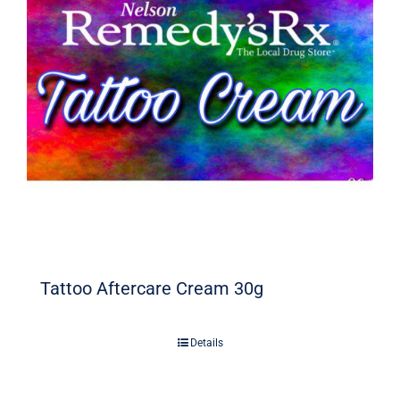
Signature Skin Care
Tattoo Aftercare Cream 30g
Details