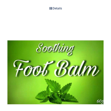
Details